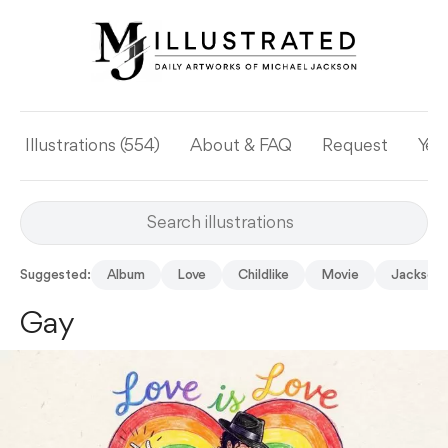
Illustrations (554)
About & FAQ
Request
Yea
Suggested:
Album
Love
Childlike
Movie
Jackson 
Gay