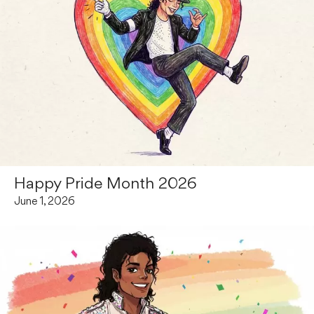
Happy Pride Month 2026
June 1, 2026