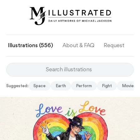
Illustrations (556)
About & FAQ
Request
Ye
Suggested:
Space
Earth
Perform
Fight
Movie