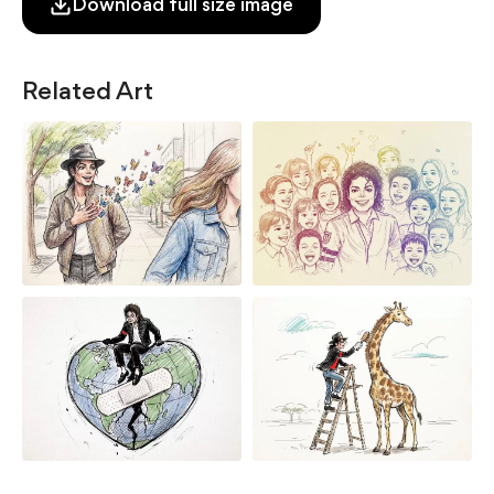
Download full size image
Related Art