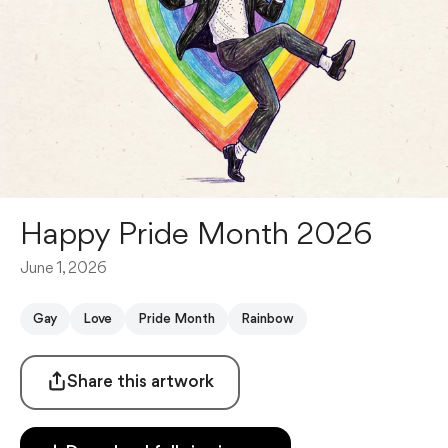
Happy Pride Month 2026
June 1, 2026
Gay
Love
Pride Month
Rainbow
Share this artwork