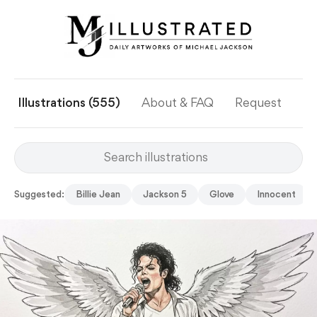
Illustrations (555)
About & FAQ
Request
Ye
Suggested:
Billie Jean
Jackson 5
Glove
Innocent