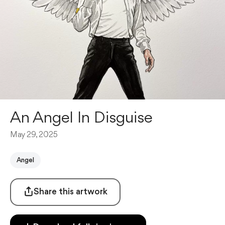
An Angel In Disguise
May 29, 2025
Angel
Share this artwork