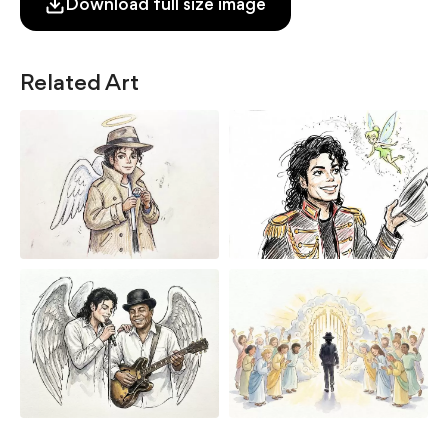
Download full size image
Related Art