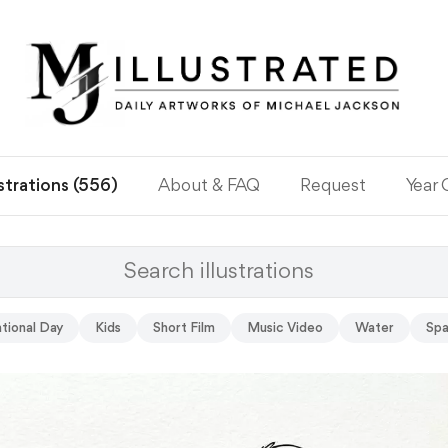
ustrations (556)
About & FAQ
Request
Year
tional Day
Kids
Short Film
Music Video
Water
Sp