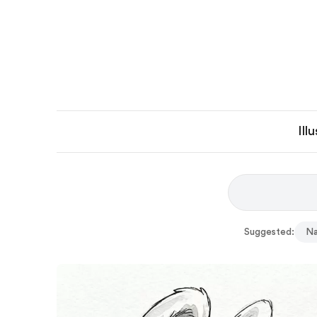
Ill
Suggested:
Na