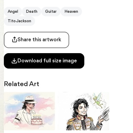
Angel
Death
Guitar
Heaven
Tito Jackson
Share this artwork
Download full size image
Related Art