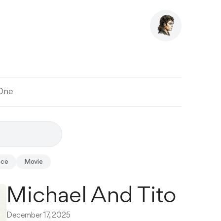
 One
ace
Movie
Michael And Tito
December 17, 2025