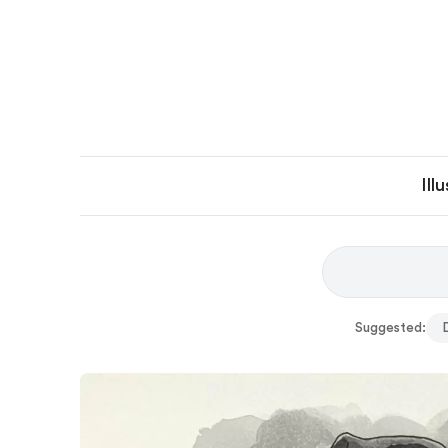
Ill
Suggested: