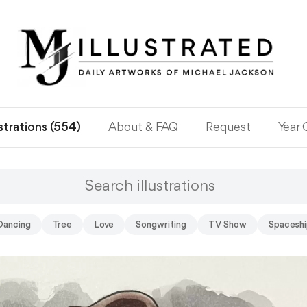
ustrations (554)
About & FAQ
Request
Year
Dancing
Tree
Love
Songwriting
TV Show
Spaceshi