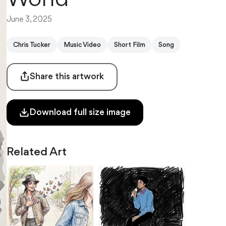
June 3, 2025
Chris Tucker
Music Video
Short Film
Song
Share this artwork
Download full size image
Related Art