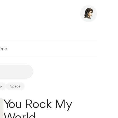
 One
p
Space
You Rock My
World