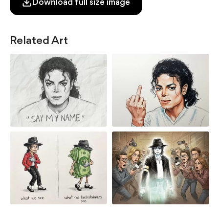
Download full size image
Related Art