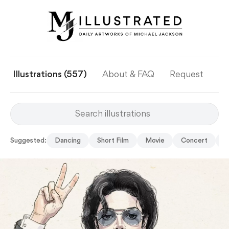
Illustrations (557)
About & FAQ
Request
Ye
Suggested:
Dancing
Short Film
Movie
Concert
G