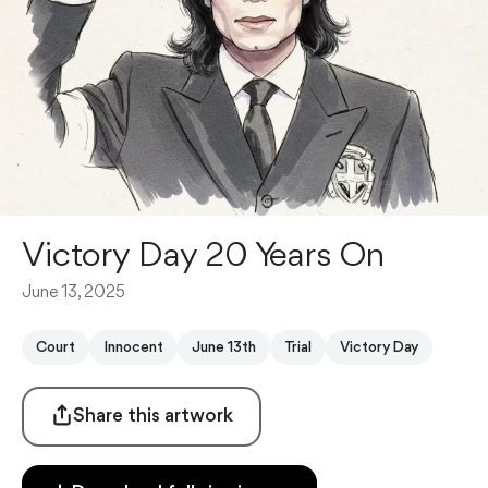
Victory Day 20 Years On
June 13, 2025
Court
Innocent
June 13th
Trial
Victory Day
Share this artwork