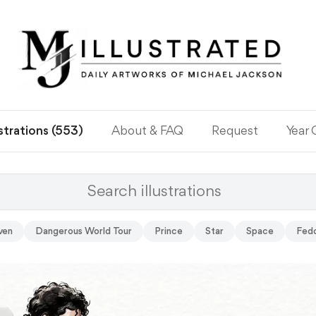
ustrations (553)
About & FAQ
Request
Year
ven
Dangerous World Tour
Prince
Star
Space
Fed