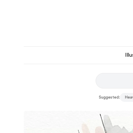
Ill
Suggested:
Hea