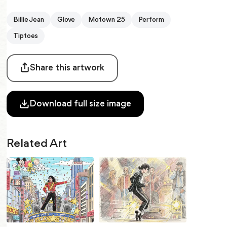
Billie Jean
Glove
Motown 25
Perform
Tiptoes
Share this artwork
Download full size image
Related Art