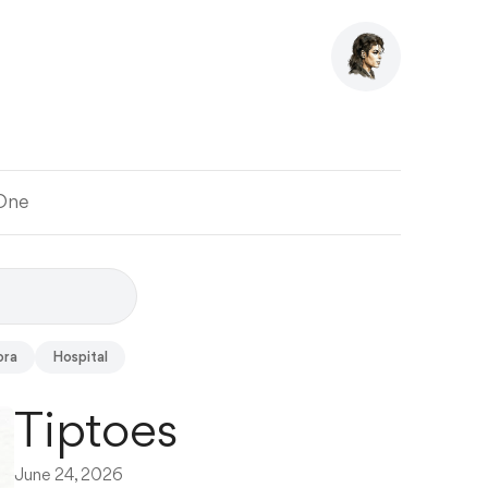
 One
ora
Hospital
Tiptoes
June 24, 2026