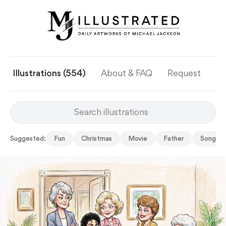
Illustrations (554)
About & FAQ
Request
Ye
Suggested:
Fun
Christmas
Movie
Father
Song