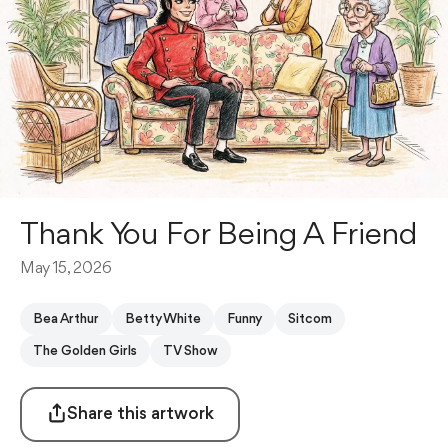
Thank You For Being A Friend
May 15, 2026
Bea Arthur
Betty White
Funny
Sitcom
The Golden Girls
TV Show
Share this artwork