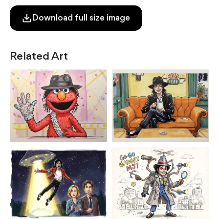
Download full size image
Related Art