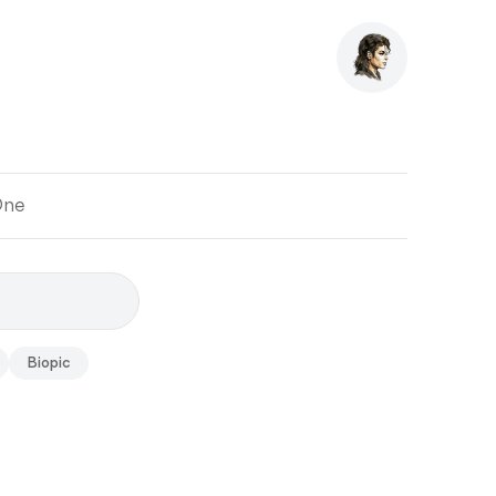
One
Biopic