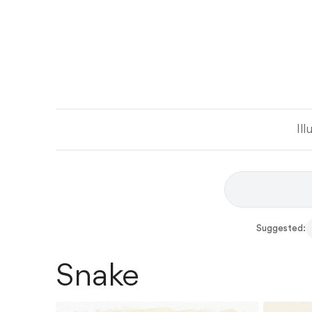
Ill
Suggested:
Snake