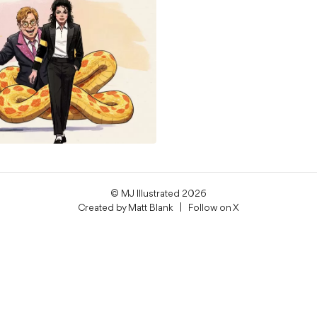
© MJ Illustrated 2026
Created by
Matt Blank
| Follow on
X