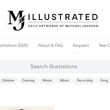
ustrations (556)
About & FAQ
Request
Year 
Children
Dancing
Movie
Album
Recording
Song