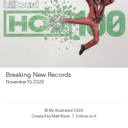
Breaking New Records
November 10, 2025
© MJ Illustrated 2026
Created by
Matt Blank
| Follow on
X