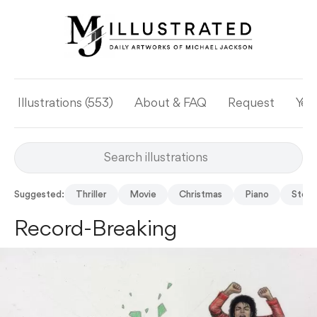
Illustrations (553)
About & FAQ
Request
Yea
Suggested:
Thriller
Movie
Christmas
Piano
Story
Record-Breaking