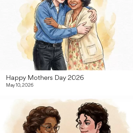
Happy Mothers Day 2026
May 10, 2026