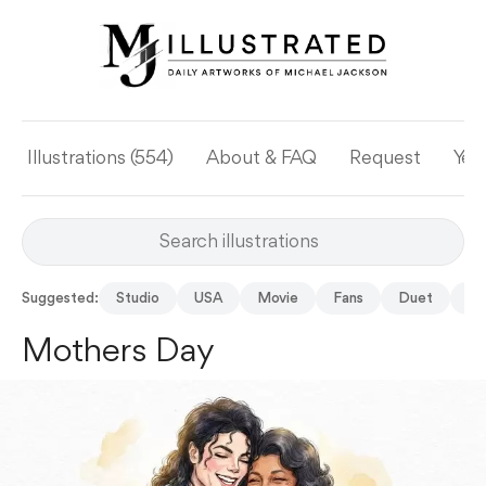
Illustrations (554)
About & FAQ
Request
Yea
Suggested:
Studio
USA
Movie
Fans
Duet
Fe
Mothers Day