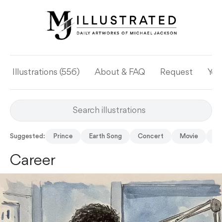
Illustrations (556)
About & FAQ
Request
Yea
Suggested:
Prince
Earth Song
Concert
Movie
Su
Career