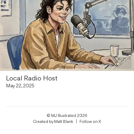
Local Radio Host
May 22, 2025
© MJ Illustrated 2026
Created by
Matt Blank
| Follow on
X