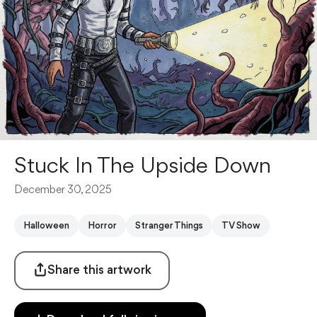
Stuck In The Upside Down
December 30, 2025
Halloween
Horror
Stranger Things
TV Show
Share this artwork