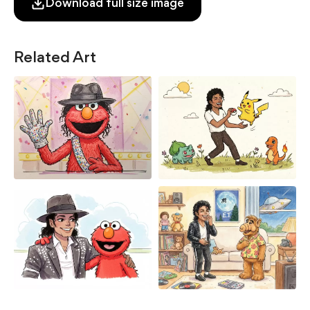
Download full size image
Related Art