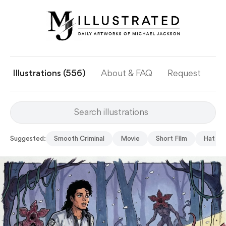
Illustrations (556)
About & FAQ
Request
Ye
Suggested:
Smooth Criminal
Movie
Short Film
Hat