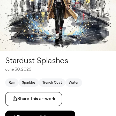
Stardust Splashes
June 30, 2026
Rain
Sparkles
Trench Coat
Water
Share this artwork