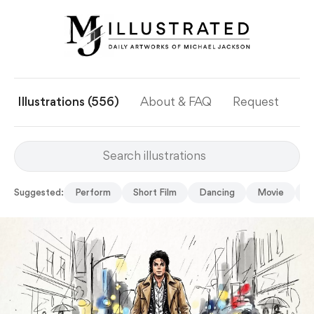
Illustrations (556)
About & FAQ
Request
Ye
Suggested:
Perform
Short Film
Dancing
Movie
C