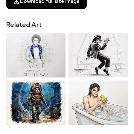
Download full size image
Related Art