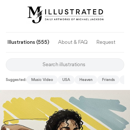
Illustrations (555)
About & FAQ
Request
Ye
Suggested:
Music Video
USA
Heaven
Friends
Stu