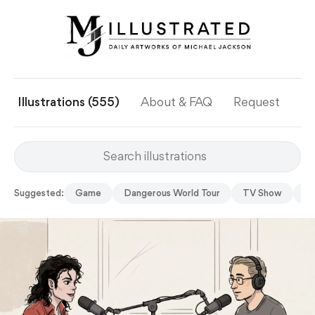
Illustrations (555)
About & FAQ
Request
Ye
Suggested:
Game
Dangerous World Tour
TV Show
S