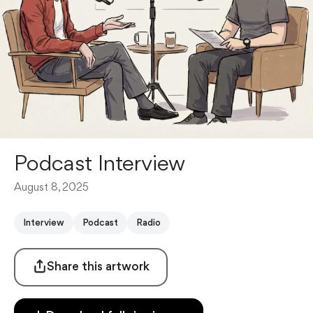
Podcast Interview
August 8, 2025
Interview
Podcast
Radio
Share this artwork