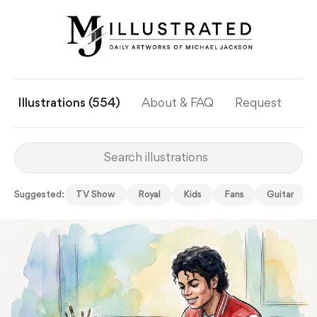
Illustrations (554)
About & FAQ
Request
Ye
Suggested:
TV Show
Royal
Kids
Fans
Guitar