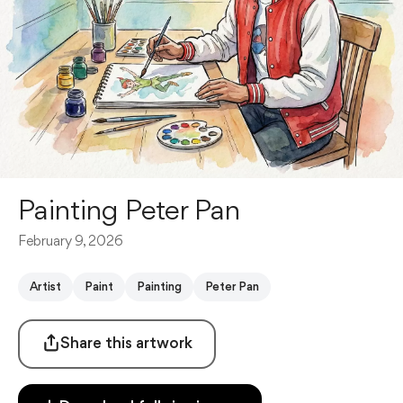
Painting Peter Pan
February 9, 2026
Artist
Paint
Painting
Peter Pan
Share this artwork