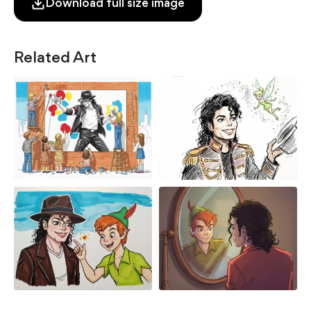
Download full size image
Related Art