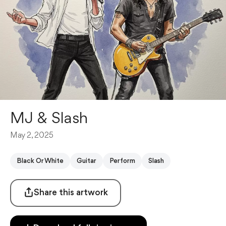
MJ & Slash
May 2, 2025
Black Or White
Guitar
Perform
Slash
Share this artwork