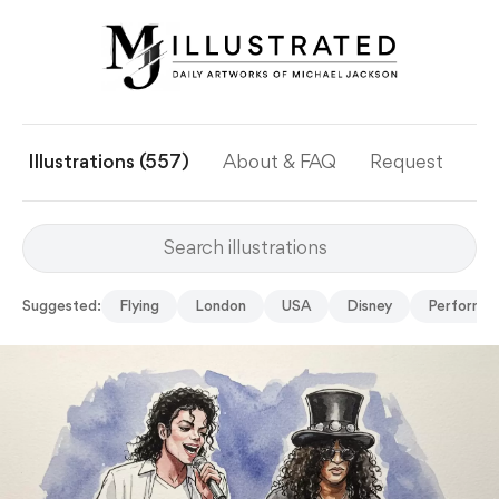
Illustrations (557)
About & FAQ
Request
Ye
Suggested:
Flying
London
USA
Disney
Perform