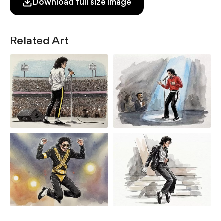
Download full size image
Related Art