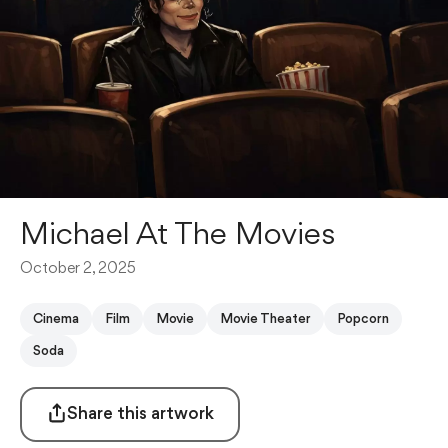
Michael At The Movies
October 2, 2025
Cinema
Film
Movie
Movie Theater
Popcorn
Soda
Share this artwork