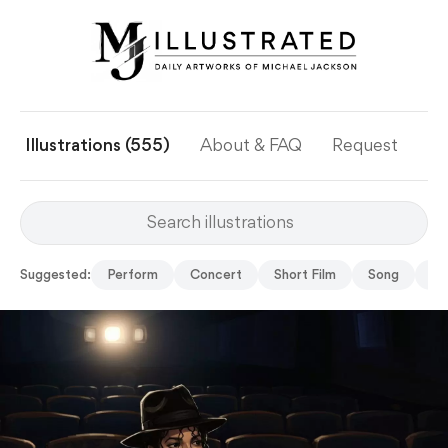
Illustrations (555)
About & FAQ
Request
Ye
Suggested:
Perform
Concert
Short Film
Song
Gh