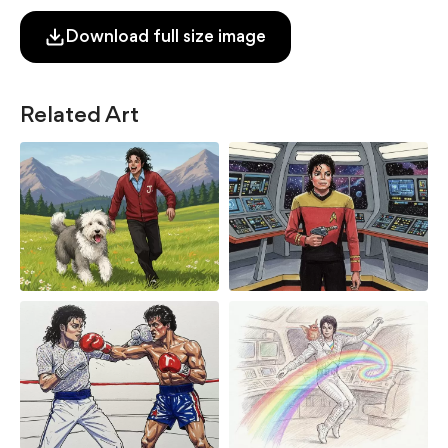
Download full size image
Related Art