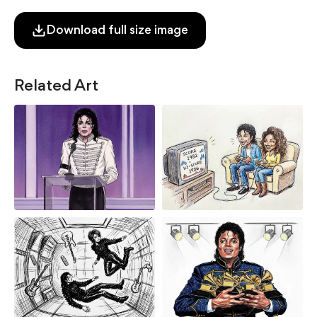
Download full size image
Related Art