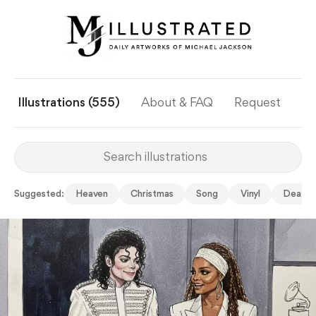
Illustrations (555)
About & FAQ
Request
Ye
Suggested:
Heaven
Christmas
Song
Vinyl
Death