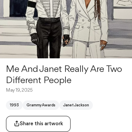
Me And Janet Really Are Two
Different People
May 19, 2025
1993
Grammy Awards
Janet Jackson
Share this artwork