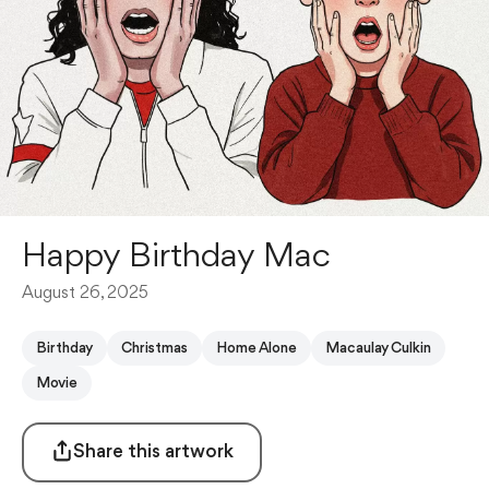
Happy Birthday Mac
August 26, 2025
Birthday
Christmas
Home Alone
Macaulay Culkin
Movie
Share this artwork