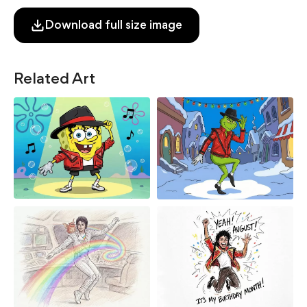
Download full size image
Related Art