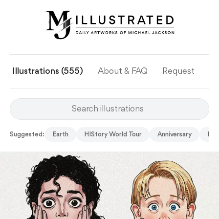
Illustrations (555)
About & FAQ
Request
Ye
Suggested:
Earth
HIStory World Tour
Anniversary
Per