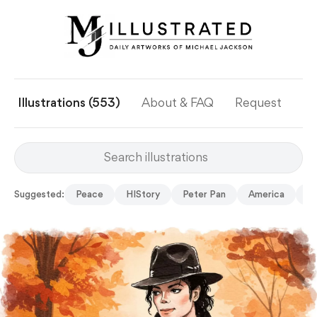
Illustrations (553)
About & FAQ
Request
Ye
Suggested:
Peace
HIStory
Peter Pan
America
Mu