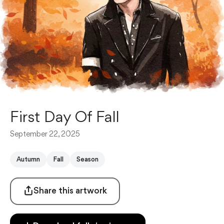
First Day Of Fall
September 22, 2025
Autumn
Fall
Season
Share this artwork