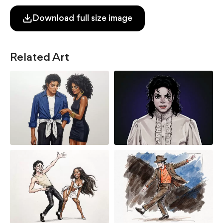
Download full size image
Related Art