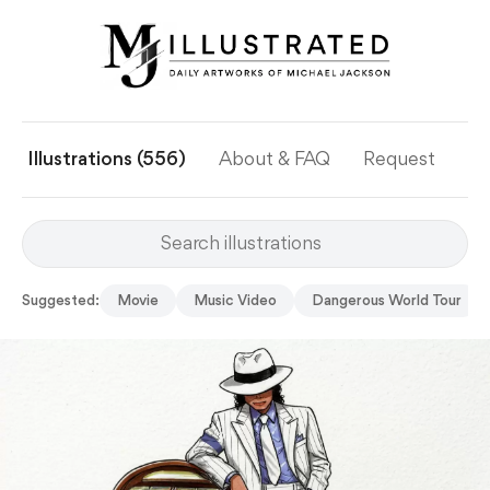
Illustrations (556)
About & FAQ
Request
Ye
Suggested:
Movie
Music Video
Dangerous World Tour