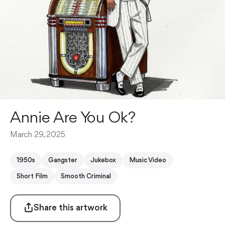
Annie Are You Ok?
March 29, 2025
1950s
Gangster
Jukebox
Music Video
Short Film
Smooth Criminal
Share this artwork